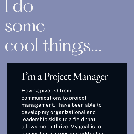
I do
some
cool things...
I’m a Project Manager
Having pivoted from
communications to project
management, I have been able to
develop my organizational and
leadership skills to a field that
allows me to thrive. My goal is to
always learn, grow, and add value.