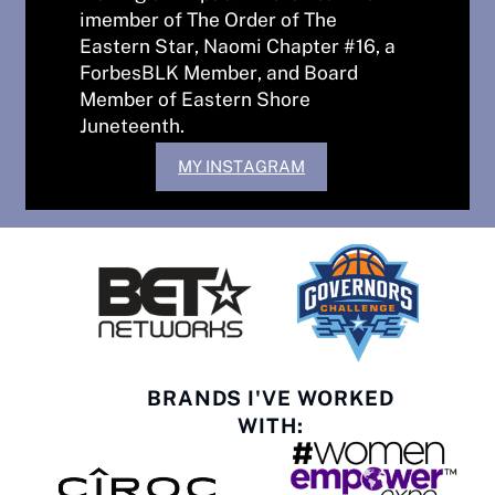
imember of The Order of The
Eastern Star, Naomi Chapter #16, a
ForbesBLK Member, and Board
Member of Eastern Shore
Juneteenth.
MY INSTAGRAM
BRANDS I'VE WORKED
WITH: