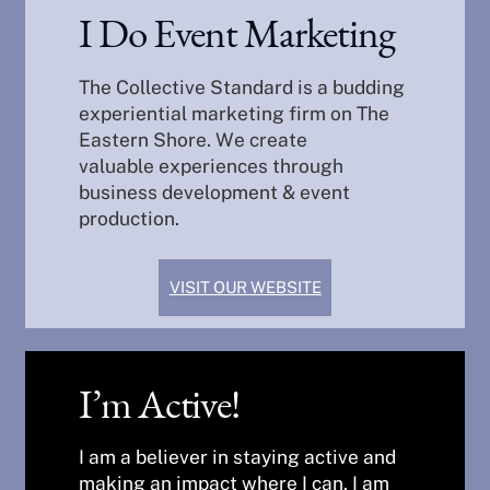
I Do Event Marketing
The Collective Standard is a budding
experiential marketing firm on The
Eastern Shore. We create
valuable experiences through
business development & event
production.
VISIT OUR WEBSITE
I’m Active!
I am a believer in staying active and
making an impact where I can. I am