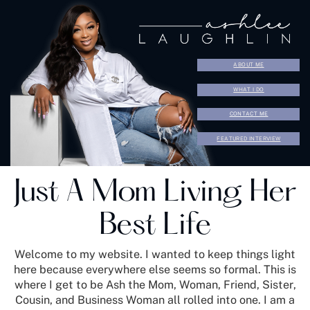
ABOUT ME
WHAT I DO
CONTACT ME
FEATURED INTERVIEW
Just A Mom Living Her
Best Life
Welcome to my website. I wanted to keep things light
here because everywhere else seems so formal. This is
where I get to be Ash the Mom, Woman, Friend, Sister,
Cousin, and Business Woman all rolled into one. I am a