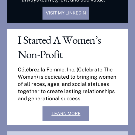
VISIT MY LINKEDIN
I Started A Women’s
Non-Profit
Célébrez la Femme, Inc. (Celebrate The
Woman) is dedicated to bringing women
of all races, ages, and social statuses
together to create lasting relationships
and generational success.
LEARN MORE