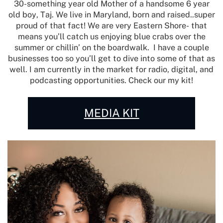
30-something year old Mother of a handsome 6 year
old boy, Taj. We live in Maryland, born and raised..super
proud of that fact! We are very Eastern Shore- that
means you’ll catch us enjoying blue crabs over the
summer or chillin’ on the boardwalk.
I have a couple
businesses too so you’ll get to dive into some of that as
well. I am currently in the market for radio, digital, and
podcasting opportunities. Check our my kit!
MEDIA KIT