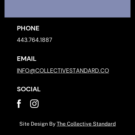
PHONE
443.764.1887
EMAIL
INFO@COLLECTIVESTANDARD.CO
SOCIAL
Site Design By
The Collective Standard